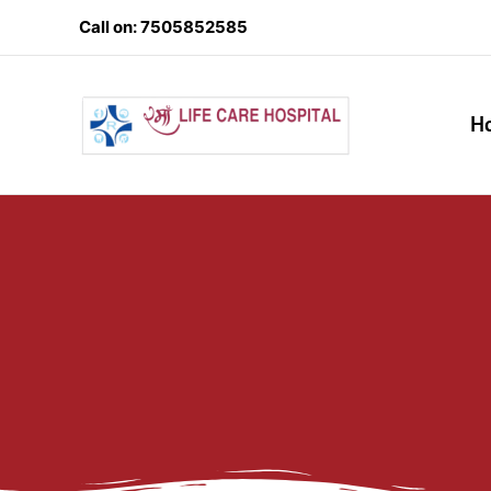
Skip
Call on: 7505852585
to
content
H