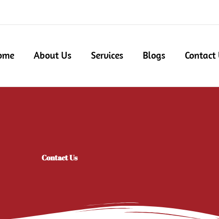
ome
About Us
Services
Blogs
Contact
Contact Us