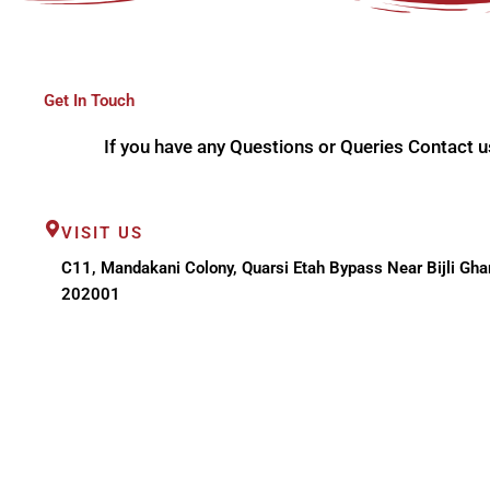
Get In Touch
If you have any Questions or Queries Contact u
VISIT US
C11, Mandakani Colony, Quarsi Etah Bypass Near Bijli Ghar
202001