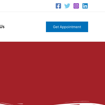
 Us
Get Appointment