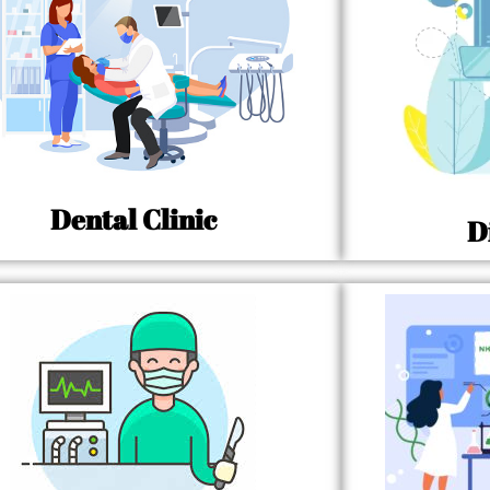
Dental Clinic
D