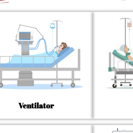
Ventilator