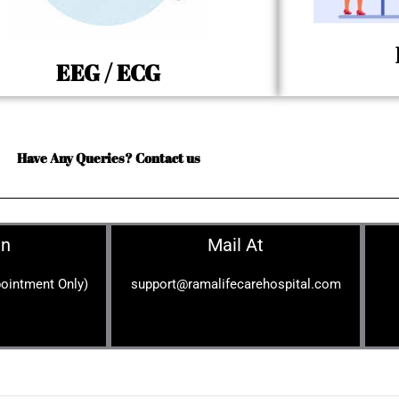
EEG / ECG
Have Any Queries? Contact us
On
Mail At
ointment Only)
support@ramalifecarehospital.com