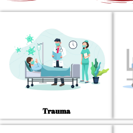
Trauma