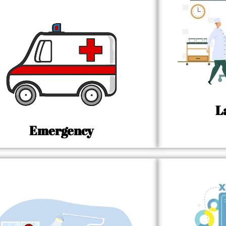
L
Emergency