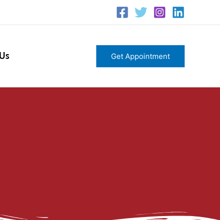
 Us
Get Appointment