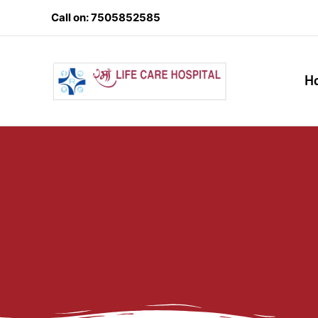
Skip
Call on: 7505852585
to
content
H