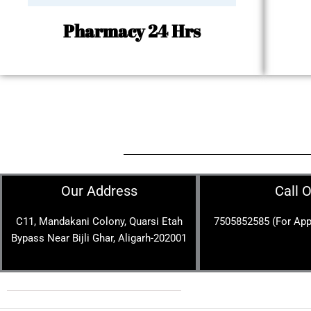
Pharmacy 24 Hrs
Our Address
Call 
C11, Mandakani Colony, Quarsi Etah
7505852585 (For App
Bypass Near Bijli Ghar, Aligarh-202001