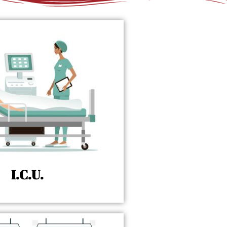
I.C.U.