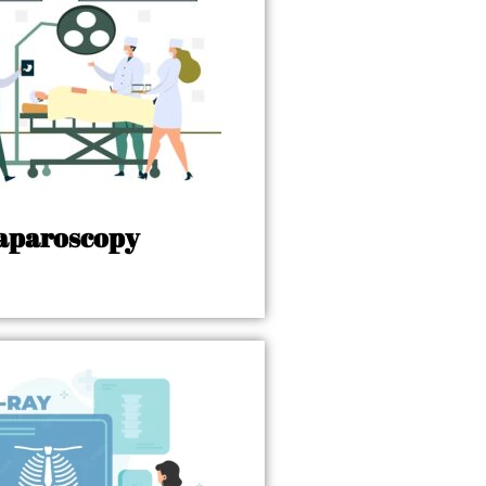
aparoscopy