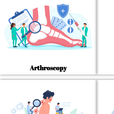
Arthroscopy