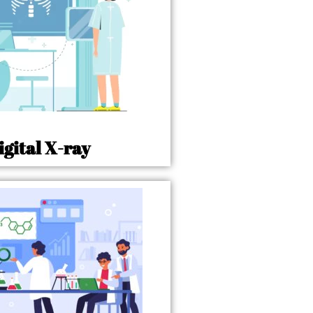
igital X-ray