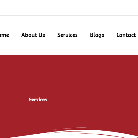
ome
About Us
Services
Blogs
Contact
Services