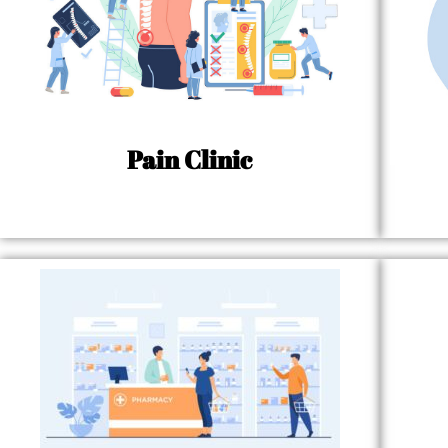
Pain Clinic